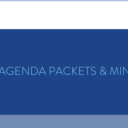
 AGENDA PACKETS & MI