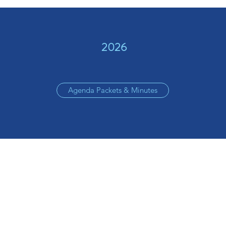
2026
Agenda Packets & Minutes