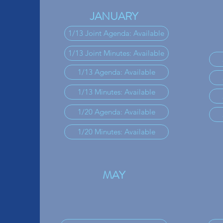
JANUARY
1/13 Joint Agenda: Available
1/13 Joint Minutes: Available
1/13 Agenda: Available
1/13 Minutes: Available
1/20 Agenda: Available
1/20 Minutes: Available
MAY