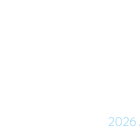
TR
Minutes of a meeting
This archive contains 
meetings 
2026