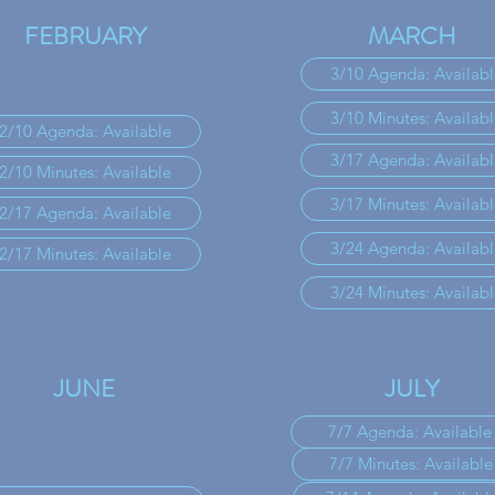
FEBRUARY
MARCH
3/10 Agenda: Availabl
3/10 Minutes: Availabl
2/10 Agenda: Available
3/17 Agenda: Availabl
2/10 Minutes: Available
3/17 Minutes: Availabl
2/17 Agenda: Available
3/24 Agenda: Availabl
2/17 Minutes: Available
3/24 Minutes: Availabl
JUNE
JULY
7/7 Agenda: Available
7/7 Minutes: Available