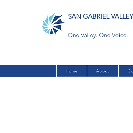
SAN GABRIEL VALL
One Valley. One Voice.
Home
About
Co