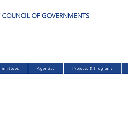
EY COUNCIL OF GOVERNMENTS
mmittees
Agendas
Projects & Programs
ARCHIVED