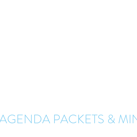
ANSPORTATION COMMI
AGENDAS & MINUTES
Agenda packets of previous meetings can be found on this page.
 must be approved by a majority vote at the subsequent regular meetin
the agenda packets and minutes from 2017 to 2025. To request agenda 
that occurred prior to 2017, please submit your request on our "
Conta
 AGENDA PACKETS & MI