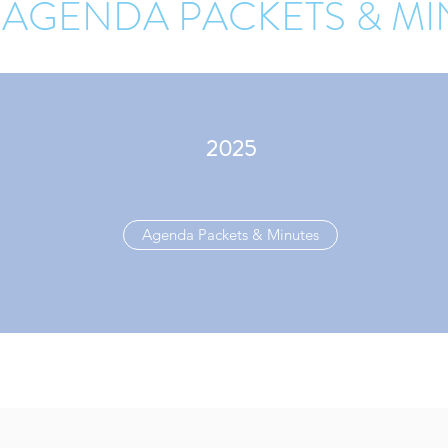
 AGENDA PACKETS & MI
2025
Agenda Packets & Minutes