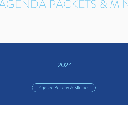
 AGENDA PACKETS & MI
2024
Agenda Packets & Minutes