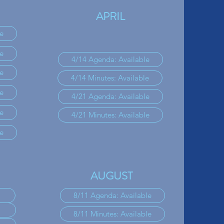
APRIL
e
e
4/14 Agenda: Available
e
4/14 Minutes: Available
e
4/21 Agenda: Available
e
4/21 Minutes: Available
e
AUGUST
8/11 Agenda: Available
8/11 Minutes: Available