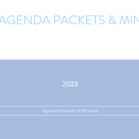
 AGENDA PACKETS & MI
2023
Agenda Packets & Minutes