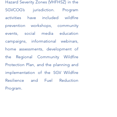
Hazard Severity Zones (VHFHSZ) in the
SGVCOG’s jurisdiction. Program
activities have included wildfire
prevention workshops, community
events, social media education
campaigns, informational webinars,
home assessments, development of
the Regional Community Wildfire
Protection Plan, and the planning and
implementation of the SGV Wildfire
Resilience and Fuel Reduction
Program.