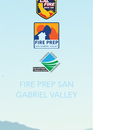
FIRE PREP SAN
GABRIEL VALLEY