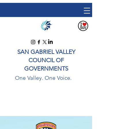
SAN GABRIEL VALLEY
COUNCIL OF
GOVERNMENTS
One Valley. One Voice.