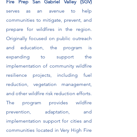
Fire Prep San Gabriel Valley (SGV)
serves as an avenue to help
communities to mitigate, prevent, and
prepare for wildfires in the region.
Originally focused on public outreach
and education, the program is
expanding to support the
implementation of community wildfire
resilience projects, including fuel
reduction, vegetation management,
and other wildfire risk reduction efforts.
The program provides wildfire
prevention, adaptation, and
implementation support for cities and
communities located in Very High Fire