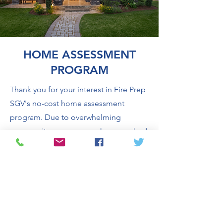
HOME ASSESSMENT
PROGRAM
Thank you for your interest in Fire Prep
SGV's no-cost home assessment
program. Due to overwhelming
community response, we have reached
our current appointment capacity and
are temporarily pausing new home
assessment appointments while we
seek additional funding to continue
the program.