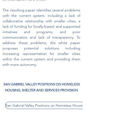
The resulting paper identifies several problems
with the current system, including a lack of
collaborative relationship with smaller cities, a
lack of funding for locally-based and supported
initiatives and programs, and poor
communication and lack of transparency. To
address these problems, the white paper
proposes potential solutions including
increasing representation for smaller cities
within the current system and providing them
with more autonomy.
SAN GABRIEL VALLEY POSITIONS ON HOMELESS
HOUSING, SHELTER AND SERVICES PROVISION
San Gabriel Valley Positions on Homeless Housing, Shelter and Servi