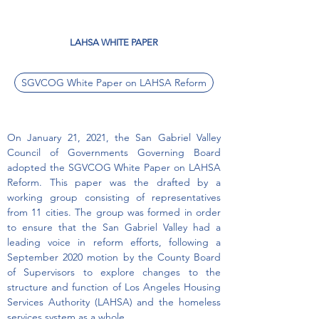
LAHSA WHITE PAPER
SGVCOG White Paper on LAHSA Reform
On January 21, 2021, the San Gabriel Valley
Council of Governments Governing Board
adopted the SGVCOG White Paper on LAHSA
Reform. This paper was the drafted by a
working group consisting of representatives
from 11 cities. The group was formed in order
to ensure that the San Gabriel Valley had a
leading voice in reform efforts, following a
September 2020 motion by the County Board
of Supervisors to explore changes to the
structure and function of Los Angeles Housing
Services Authority (LAHSA) and the homeless
services system as a whole.