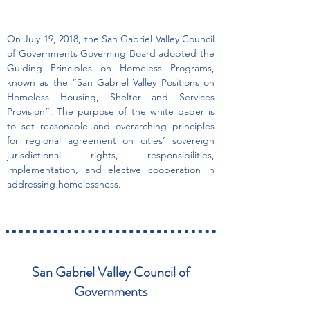
On July 19, 2018, the San Gabriel Valley Council
of Governments Governing Board adopted the
Guiding Principles on Homeless Programs,
known as the “San Gabriel Valley Positions on
Homeless Housing, Shelter and Services
Provision”. The purpose of the white paper is
to set reasonable and overarching principles
for regional agreement on cities’ sovereign
jurisdictional rights, responsibilities,
implementation, and elective cooperation in
addressing homelessness.
San Gabriel Valley Council of
Governments