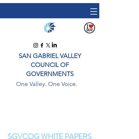
SAN GABRIEL VALLEY
COUNCIL OF
GOVERNMENTS
One Valley. One Voice.
SGVCOG WHITE PAPERS