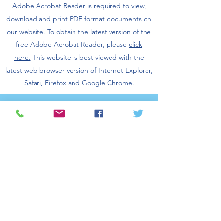
Adobe Acrobat Reader is required to view,
download and print PDF format documents on
our website.
To obtain the latest version of the
free Adobe Acrobat Reader, please
click
here.
This website is best viewed with the
latest web browser version of Internet Explorer,
Safari, Firefox and Google Chrome.
©2026 San Gabriel Valley Council of
Governments. All rights reserved.
Log In