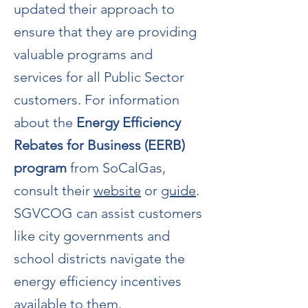
updated their approach to
ensure that they are providing
valuable programs and
services for all Public Sector
customers. For information
about the
Energy Efficiency
Rebates for Business (EERB)
program
from SoCalGas,
consult their
website
or
guide
.
SGVCOG can assist customers
like city governments and
school districts navigate the
energy efficiency incentives
available to them.