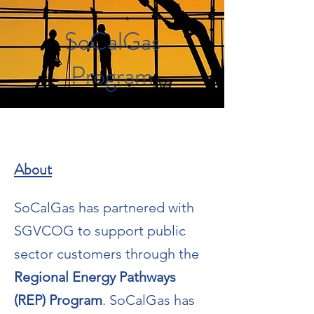
SoCalGas
Program
About
SoCalGas has partnered with
SGVCOG to support public
sector customers through the
Regional Energy Pathways
(REP) Program
. SoCalGas has