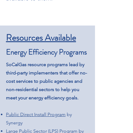
Resources Available
Energy Efficiency Programs
SoCalGas resource programs lead by
third-party implementers that offer no-
cost services to public agencies and
non-residential sectors to help you
meet your energy efficiency goals.
Public Direct Install Program
by
Synergy
Large Public Sector (LPS) Program
by