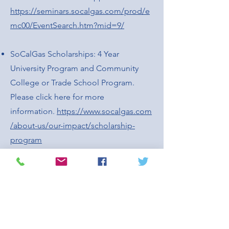
https://seminars.socalgas.com/prod/e
mc00/EventSearch.htm?mid=9/
SoCalGas Scholarships: 4 Year
University Program and Community
College or Trade School Program.
Please click here for more
information.
https://www.socalgas.com
/about-us/our-impact/scholarship-
program
San Gabriel Valley Council of