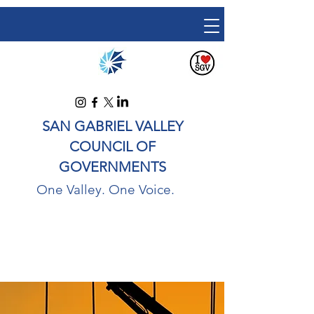
SAN GABRIEL VALLEY
COUNCIL OF
GOVERNMENTS
One Valley. One Voice.