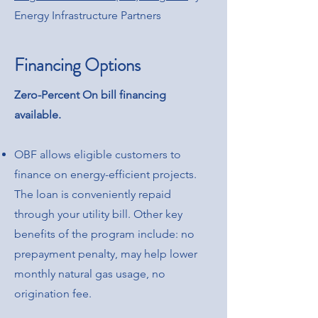
Energy Infrastructure Partners
Financing Options
Zero-Percent On bill financing
available.
OBF allows eligible customers to
finance on energy-efficient projects.
The loan is conveniently repaid
through your utility bill. Other key
benefits of the program include: no
prepayment penalty, may help lower
monthly natural gas usage, no
origination fee.