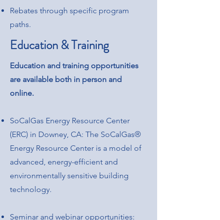
Rebates through specific program
paths.
Education & Training
Education and training opportunities
are available both in person and
online.
SoCalGas Energy Resource Center
(ERC) in Downey, CA: The SoCalGas®
Energy Resource Center is a model of
advanced, energy-efficient and
environmentally sensitive building
technology.
Seminar and webinar opportunities: