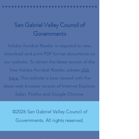
San Gabriel Valley Council of
Governments
Adobe Acrobat Reader is required to view,
download and print PDF format documents on
our website.
To obtain the latest version of the
free Adobe Acrobat Reader, please
click
here.
This website is best viewed with the
latest web browser version of Internet Explorer,
Safari, Firefox and Google Chrome.
©2026 San Gabriel Valley Council of
Governments. All rights reserved.