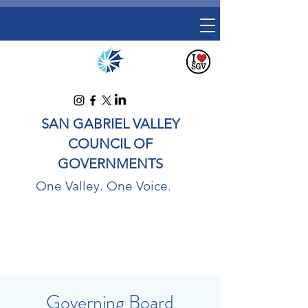
SAN GABRIEL VALLEY
COUNCIL OF
GOVERNMENTS
One Valley. One Voice.
Governing Board