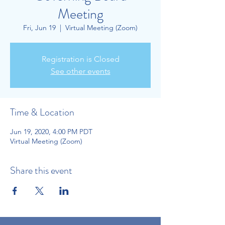
Meeting
Fri, Jun 19
  |  
Virtual Meeting (Zoom)
Registration is Closed
See other events
Time & Location
Jun 19, 2020, 4:00 PM PDT
Virtual Meeting (Zoom)
Share this event