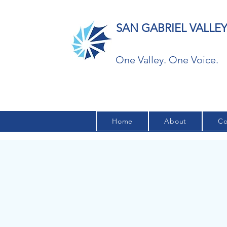
SAN GABRIEL VALL
One Valley. One Voice.
Home
About
Co