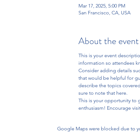
Mar 17, 2025, 5:00 PM
San Francisco, CA, USA
About the event
This is your event descripti
information so attendees kn
Consider adding details suc
that would be helpful for gue
describe the topics covered 
sure to note that here.
This is your opportunity to
enthusiasm! Encourage visito
Google Maps were blocked due to your