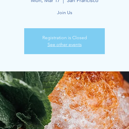
Mon, Mar 17
  |  
San Francisco
Join Us
Registration is Closed
See other events