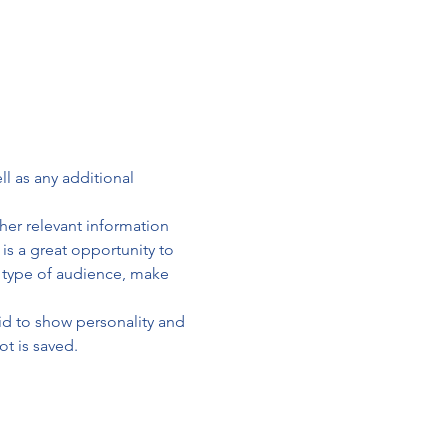
ll as any additional 
er relevant information 
 is a great opportunity to 
c type of audience, make 
id to show personality and 
ot is saved.