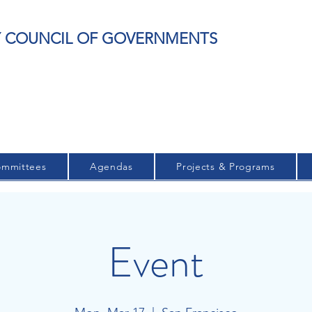
EY COUNCIL OF GOVERNMENTS
mmittees
Agendas
Projects & Programs
Event