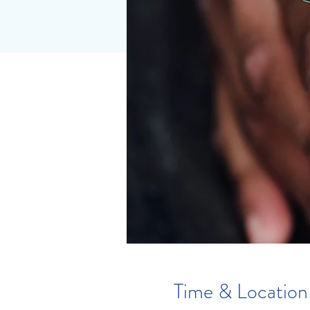
Time & Location