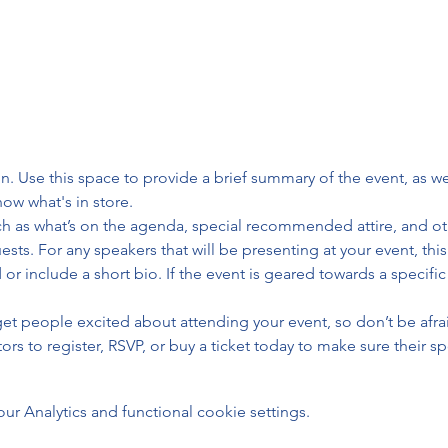
on. Use this space to provide a brief summary of the event, as we
ow what's in store.
h as what’s on the agenda, special recommended attire, and oth
sts. For any speakers that will be presenting at your event, this
or include a short bio. If the event is geared towards a specifi
 get people excited about attending your event, so don’t be afra
rs to register, RSVP, or buy a ticket today to make sure their sp
 Analytics and functional cookie settings.