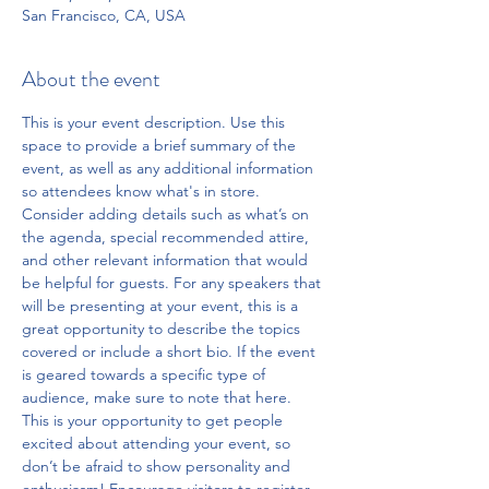
San Francisco, CA, USA
About the event
This is your event description. Use this 
space to provide a brief summary of the 
event, as well as any additional information 
so attendees know what's in store.
Consider adding details such as what’s on 
the agenda, special recommended attire, 
and other relevant information that would 
be helpful for guests. For any speakers that 
will be presenting at your event, this is a 
great opportunity to describe the topics 
covered or include a short bio. If the event 
is geared towards a specific type of 
audience, make sure to note that here.
This is your opportunity to get people 
excited about attending your event, so 
don’t be afraid to show personality and 