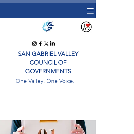
SAN GABRIEL VALLEY
COUNCIL OF
GOVERNMENTS
One Valley. One Voice.