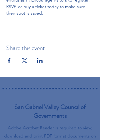
enthusiasm! Encourage visitors to register, 
RSVP, or buy a ticket today to make sure 
their spot is saved.
Share this event
San Gabriel Valley Council of
Governments
Adobe Acrobat Reader is required to view,
download and print PDF format documents on