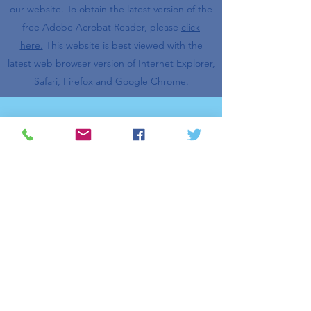
our website.
To obtain the latest version of the
free Adobe Acrobat Reader, please
click
here.
This website is best viewed with the
latest web browser version of Internet Explorer,
Safari, Firefox and Google Chrome.
©2026 San Gabriel Valley Council of
Governments. All rights reserved.
Log In