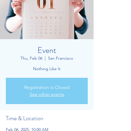
Event
Thu, Feb 06
  |  
San Francisco
Nothing Like It
Registration is Closed
See other events
Time & Location
Feb 06, 2025, 10:00 AM